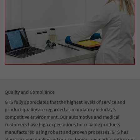
Quality and Compliance
GTS fully appreciates that the highest levels of service and
product quality are regarded as mandatory in today's
competitive environment. Our automotive and medical
customers have high expectations for reliable products
manufactured using robust and proven processes. GTS has
always valued quality and our customers regularly confirm our