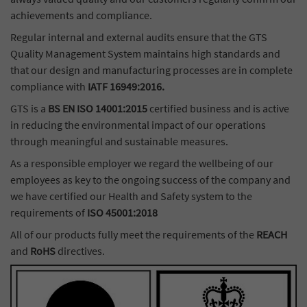
achievements and compliance.
Regular internal and external audits ensure that the GTS
Quality Management System maintains high standards and
that our design and manufacturing processes are in complete
compliance with
IATF 16949:2016.
GTS is a
BS EN ISO 14001:2015
certified business and is active
in reducing the environmental impact of our operations
through meaningful and sustainable measures.
As a responsible employer we regard the wellbeing of our
employees as key to the ongoing success of the company and
we have certified our Health and Safety system to the
requirements of
ISO 45001:2018
All of our products fully meet the requirements of the
REACH
and
RoHS
directives.