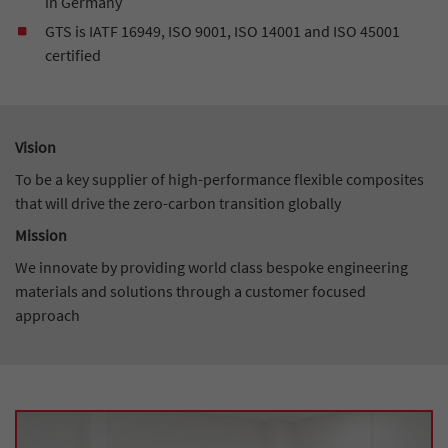
in Germany
GTS is IATF 16949, ISO 9001, ISO 14001 and ISO 45001
certified
Vision
To be a key supplier of high-performance flexible composites
that will drive the zero-carbon transition globally
Mission
We innovate by providing world class bespoke engineering
materials and solutions through a customer focused
approach