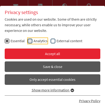
Privacy settings
Cookies are used on our website. Some of them are strictly
necessary, while others enable us to improve your user
experience on our website.
Essential
Analytics
External content
Accept all
Save & close
Only accept essential cookies
Show more information
Privacy Policy