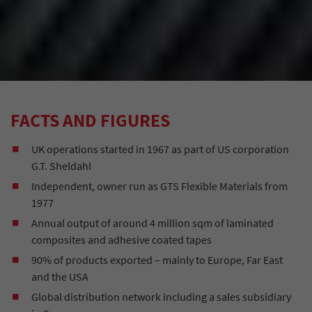
FACTS AND FIGURES
UK operations started in 1967 as part of US corporation
G.T. Sheldahl
Independent, owner run as GTS Flexible Materials from
1977
Annual output of around 4 million sqm of laminated
composites and adhesive coated tapes
90% of products exported – mainly to Europe, Far East
and the USA
Global distribution network including a sales subsidiary