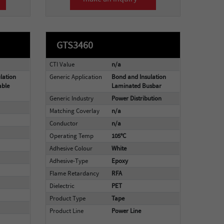
GTS3460
CTI Value
n/a
lation
Generic Application
Bond and Insulation
able
Laminated Busbar
Generic Industry
Power Distribution
Matching Coverlay
n/a
Conductor
n/a
Operating Temp
105°C
Adhesive Colour
White
Adhesive-Type
Epoxy
Flame Retardancy
RFA
Dielectric
PET
Product Type
Tape
Product Line
Power Line