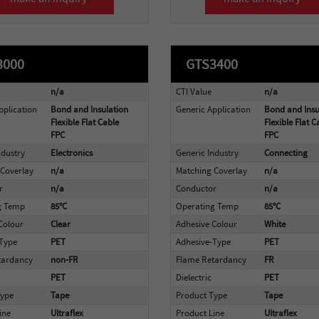
3000
GTS3400
n/a
CTI Value
n/a
pplication
Bond and Insulation
Generic Application
Bond and Insu
Flexible Flat Cable
Flexible Flat C
FPC
FPC
ndustry
Electronics
Generic Industry
Connecting
Coverlay
n/a
Matching Coverlay
n/a
r
n/a
Conductor
n/a
g Temp
85°C
Operating Temp
85°C
Colour
Clear
Adhesive Colour
White
-Type
PET
Adhesive-Type
PET
tardancy
non-FR
Flame Retardancy
FR
PET
Dielectric
PET
Type
Tape
Product Type
Tape
ine
Ultraflex
Product Line
Ultraflex