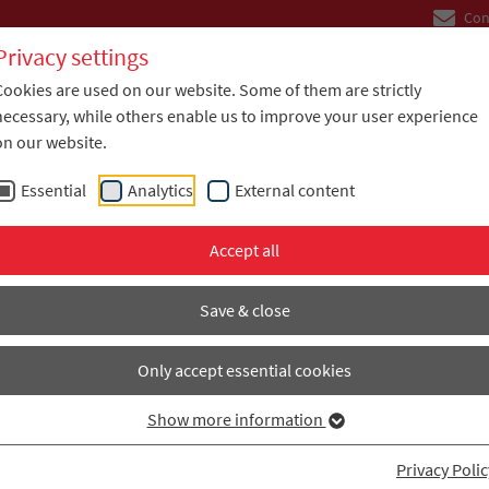
Con
Privacy settings
Cookies are used on our website. Some of them are strictly
Company
Industries
Solutions
necessary, while others enable us to improve your user experience
on our website.
Essential
Analytics
External content
Accept all
ompare laminated composites, adhesive systems, and in
 FPC, and LBB applications. Filter by temperature, diel
Save & close
H TEMP, BLACK LINE, and STRUCTURAL materials.
Only accept essential cookies
Show more information
ODUCT TABLE
Privacy Polic