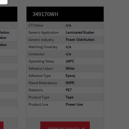
349170WH
CTI Value
n/a
lation
Generic Application
Laminated Busbar
sbar
Generic Industry
Power Distribution
ution
Matching Coverlay
n/a
Conductor
n/a
Operating Temp
105°C
Adhesive Colour
White
Adhesive-Type
Epoxy
Flame Retardancy
NHFR
Dielectric
PET
Product Type
Tape
Product Line
Power Line
make an inquiry