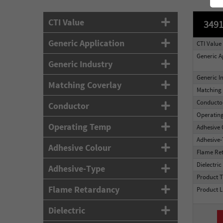
CTI Value
3491
Generic Application
CTI Value
Generic A
Generic Industry
Generic I
Matching Coverlay
Matching 
Conducto
Conductor
Operatin
Operating Temp
Adhesive 
Adhesive
Adhesive Colour
Flame Re
Dielectric
Adhesive-Type
Product 
Flame Retardancy
Product L
Dielectric