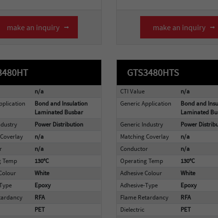
make an inquiry
make an inquiry
3480HT
GTS3480HTS
n/a
CTI Value
n/a
pplication
Bond and Insulation
Generic Application
Bond and Insu
Laminated Busbar
Laminated Bu
ndustry
Power Distribution
Generic Industry
Power Distrib
Coverlay
n/a
Matching Coverlay
n/a
r
n/a
Conductor
n/a
g Temp
130°C
Operating Temp
130°C
Colour
White
Adhesive Colour
White
-Type
Epoxy
Adhesive-Type
Epoxy
tardancy
RFA
Flame Retardancy
RFA
PET
Dielectric
PET