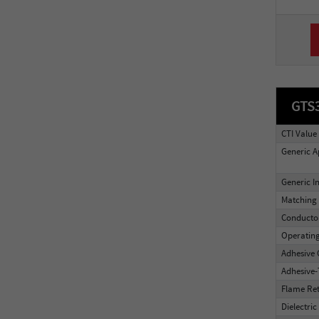
GTS
CTI Value
Generic A
Generic I
Matching 
Conducto
Operatin
Adhesive 
Adhesive
Flame Re
Dielectric