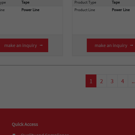
Type
Tape
Product Type
Tape
ine
Power Line
Product Line
Power Line
make an inquiry
make an inquiry
1
2
3
4
..
Quick Access