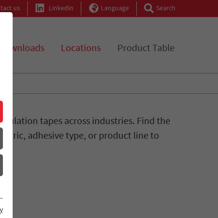
tact us
Linkedin
Language
Search
Downloads
Locations
Product Table
sulation tapes across industries. Find the
ectric, adhesive type, or product line to
y