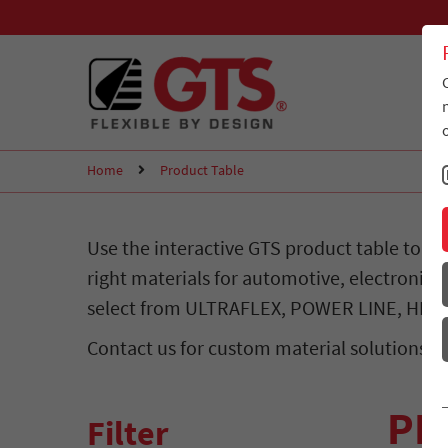
Home
Product Table
Use the interactive GTS product table to c
right materials for automotive, electronics,
select from ULTRAFLEX, POWER LINE, HIG
Contact us for custom material solutions.
PR
Filter