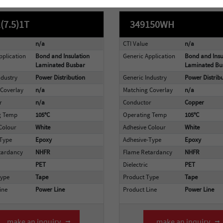
(7.5)1T
349150WH
n/a
CTI Value
n/a
pplication
Bond and Insulation
Generic Application
Bond and Insu
Laminated Busbar
Laminated Bu
ndustry
Power Distribution
Generic Industry
Power Distrib
Coverlay
n/a
Matching Coverlay
n/a
r
n/a
Conductor
Copper
g Temp
105°C
Operating Temp
105°C
Colour
White
Adhesive Colour
White
-Type
Epoxy
Adhesive-Type
Epoxy
tardancy
NHFR
Flame Retardancy
NHFR
PET
Dielectric
PET
Type
Tape
Product Type
Tape
ine
Power Line
Product Line
Power Line
make an inquiry
make an inquiry