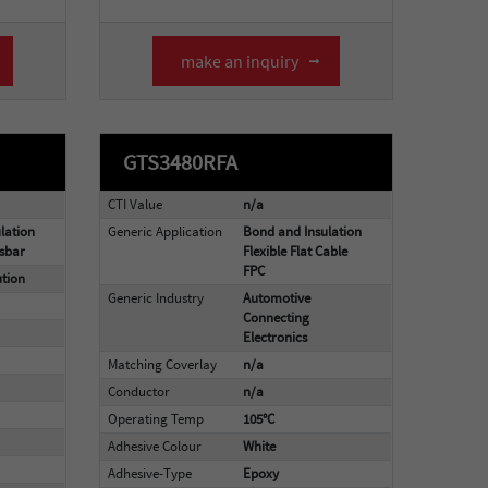
make an inquiry
GTS3480RFA
CTI Value
n/a
lation
Generic Application
Bond and Insulation
sbar
Flexible Flat Cable
FPC
ution
Generic Industry
Automotive
Connecting
Electronics
Matching Coverlay
n/a
Conductor
n/a
Operating Temp
105°C
Adhesive Colour
White
Adhesive-Type
Epoxy