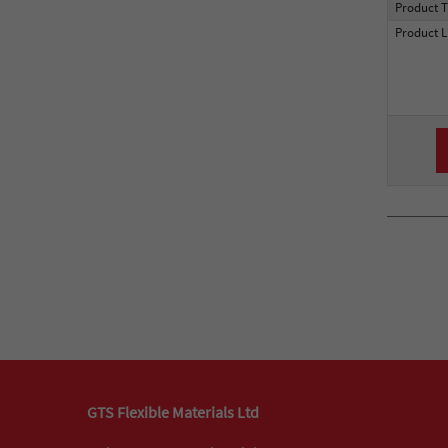
Product 
Product L
GTS Flexible Materials Ltd