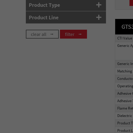
Product Type
Product Line
GTS
clear all
filter
CTI Value
Generic A
Generic I
Matching 
Conducto
Operatin
Adhesive 
Adhesive
Flame Re
Dielectric
Product 
Product L