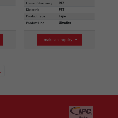
Flame Retardancy
RFA
Dielectric
PET
Product Type
Tape
Product Line
Ultraflex
make an inquiry
.